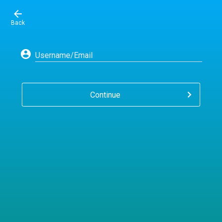
Back
Username/Email
Continue