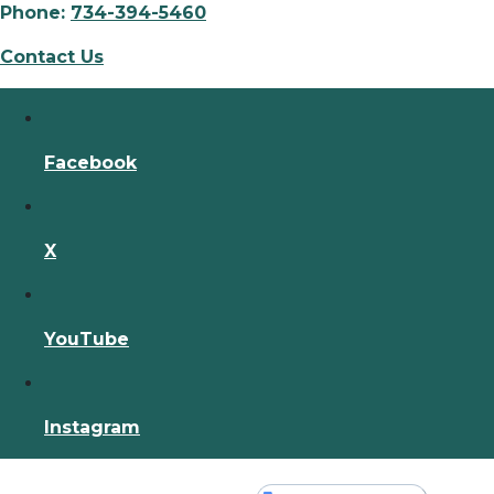
Phone:
734-394-5460
Contact Us
Facebook
X
YouTube
Instagram