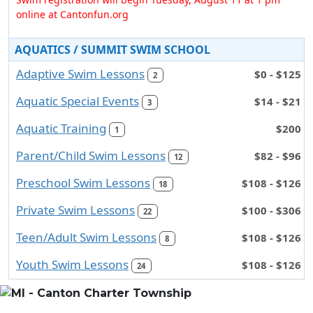
online at Cantonfun.org
AQUATICS / SUMMIT SWIM SCHOOL
Adaptive Swim Lessons
$0 - $125
2
Aquatic Special Events
$14 - $21
3
Aquatic Training
$200
1
Parent/Child Swim Lessons
$82 - $96
12
Preschool Swim Lessons
$108 - $126
18
Private Swim Lessons
$100 - $306
22
Teen/Adult Swim Lessons
$108 - $126
8
Youth Swim Lessons
$108 - $126
24