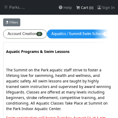
Help
Cart (
)
Sign In
Parks, Recreation & Commu
0
Filters
Account Creation
Aquatics / Summit Swim School
0
90
Aquatic Programs & Swim Lessons
The Summit on the Park aquatic staff strive to foster a
lifelong love for swimming, health and wellness, and
aquatic safety. All swim lessons are taught by highly
trained swim instructors and supervised by award winning
lifeguards. Classes are offered at many levels including
beginners, stroke refinement, competitive training, and
conditioning. All Aquatic Classes Take Place at Summit on
the Park Indoor Aquatic Center.
Swim registration will begin Tuesday, August 11 at 1 pm